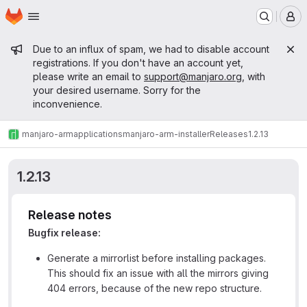
Homepage
Skip to main content
M
Admin message
Due to an influx of spam, we had to disable account
registrations. If you don't have an account yet,
please write an email to
support@manjaro.org
, with
your desired username. Sorry for the
inconvenience.
manjaro-arm
applications
manjaro-arm-installer
Releases
1.2.13
1.2.13
Release notes
Bugfix release:
Generate a mirrorlist before installing packages.
This should fix an issue with all the mirrors giving
404 errors, because of the new repo structure.