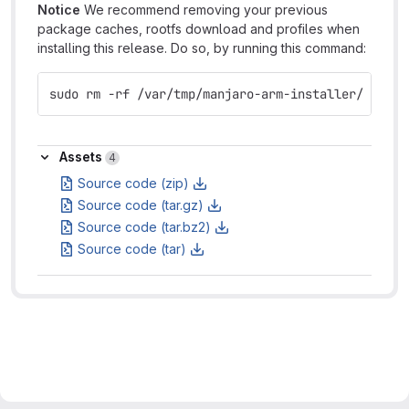
Notice
We recommend removing your previous
package caches, rootfs download and profiles when
installing this release. Do so, by running this command:
sudo rm -rf /var/tmp/manjaro-arm-installer/
Assets
Assets
4
Source code (zip)
Source code (tar.gz)
Source code (tar.bz2)
Source code (tar)