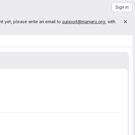
Sign in
nt yet, please write an email to
support@manjaro.org
, with