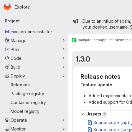
Homepage
Skip to main content
Explore
Primary navigation
Admin mess
Project
Due to an influx of spam,
your desired username. S
M
manjaro-arm-installer
manjaro-arm
applications
manjar
Manage
Plan
1.3.0
Code
Build
Release notes
Deploy
Releases
Feature update
Package registry
Added experimental en
Added support for Od
Container registry
Model registry
Assets
Assets
4
Operate
Source code (zip)
Monitor
Source code (tar.g