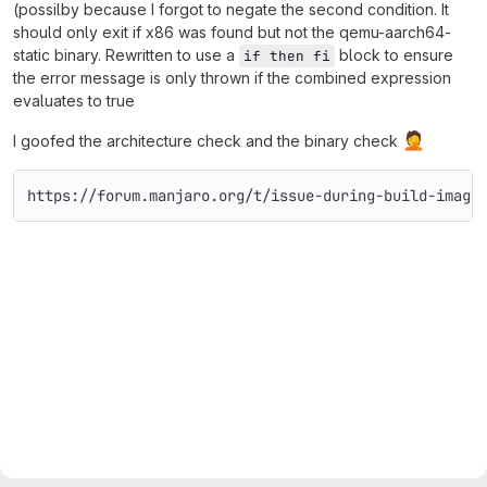
(possilby because I forgot to negate the second condition. It
should only exit if x86 was found but not the qemu-aarch64-
static binary. Rewritten to use a
block to ensure
if then fi
the error message is only thrown if the combined expression
evaluates to true
🤦
I goofed the architecture check and the binary check
https://forum.manjaro.org/t/issue-during-build-image
Merge request reports