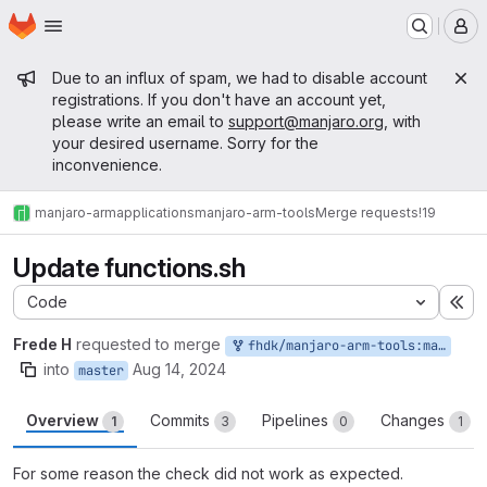
Homepage
Skip to main content
M
Admin message
Due to an influx of spam, we had to disable account
registrations. If you don't have an account yet,
please write an email to
support@manjaro.org
, with
your desired username. Sorry for the
inconvenience.
manjaro-arm
applications
manjaro-arm-tools
Merge requests
!19
Update functions.sh
Code
Ex
Frede H
requested to merge
fhdk/manjaro-arm-tools:master
into
Aug 14, 2024
master
Overview
Commits
Pipelines
Changes
1
3
0
1
For some reason the check did not work as expected.