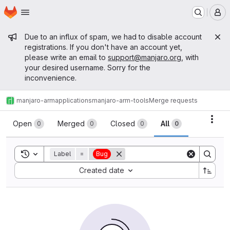
Homepage
Skip to main content
M
Admin message
Due to an influx of spam, we had to disable account
registrations. If you don't have an account yet,
please write an email to
support@manjaro.org
, with
your desired username. Sorry for the
inconvenience.
manjaro-arm
applications
manjaro-arm-tools
Merge requests
Merge requests
Acti
Open
Merged
Closed
All
0
0
0
0
Toggle search history
Label
=
Bug
Sort by:
Created date