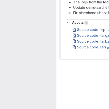
The logs from the tool
Update qemu-aarch64-s
Fix pinephone uboot f
Assets
Assets
4
Source code (zip)
Source code (tar.g
Source code (tar.b
Source code (tar)