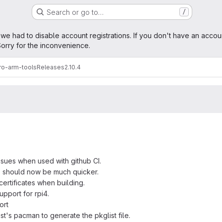
Search or go to…
/
age
 we had to disable account registrations. If you don't have an accou
orry for the inconvenience.
ro-arm-tools
Releases
2.10.4
ssues when used with github CI.
" should now be much quicker.
ertificates when building.
support for rpi4.
ort
t's pacman to generate the pkglist file.