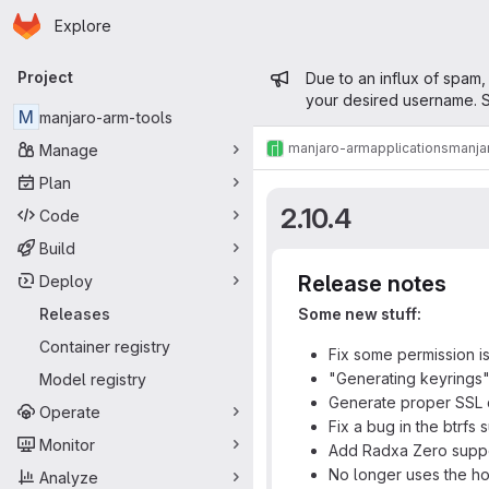
Homepage
Skip to main content
Explore
Primary navigation
Admin mess
Project
Due to an influx of spam,
your desired username. S
M
manjaro-arm-tools
manjaro-arm
applications
manja
Manage
Plan
2.10.4
Code
Build
Release notes
Deploy
Releases
Some new stuff:
Container registry
Fix some permission i
"Generating keyrings
Model registry
Generate proper SSL c
Operate
Fix a bug in the btrfs 
Monitor
Add Radxa Zero supp
No longer uses the hos
Analyze