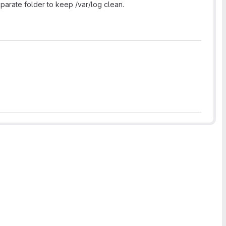
eparate folder to keep /var/log clean.