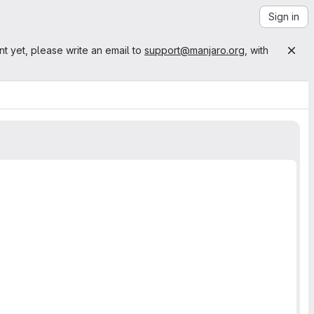
Sign in
nt yet, please write an email to
support@manjaro.org
, with