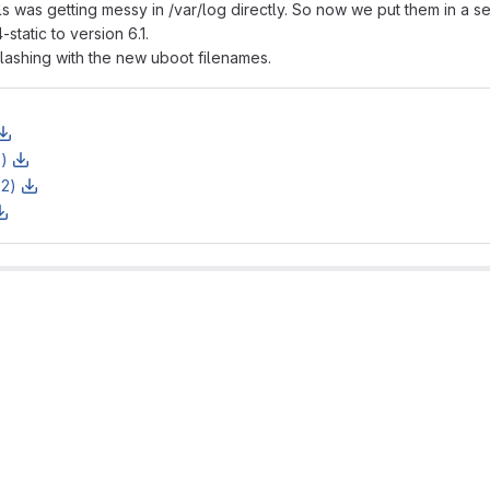
s was getting messy in /var/log directly. So now we put them in a s
tatic to version 6.1.
lashing with the new uboot filenames.
z)
z2)