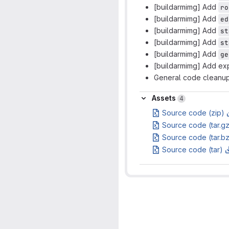
[buildarmimg] Add
ro
[buildarmimg] Add
ed
[buildarmimg] Add
st
[buildarmimg] Add
st
[buildarmimg] Add
ge
[buildarmimg] Add ex
General code cleanu
Assets
Assets
4
Source code (zip)
Source code (tar.g
Source code (tar.b
Source code (tar)