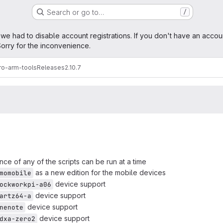
Search or go to…
/
age
 we had to disable account registrations. If you don't have an accou
orry for the inconvenience.
ro-arm-tools
Releases
2.10.7
nce of any of the scripts can be run at a time
as a new edition for the mobile devices
momobile
device support
ockworkpi-a06
device support
artz64-a
device support
nenote
device support
dxa-zero2