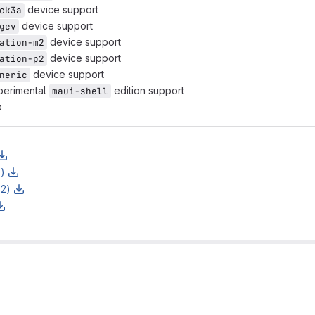
device support
ck3a
device support
gev
device support
ation-m2
device support
ation-p2
device support
neric
perimental
edition support
maui-shell
p
z)
z2)