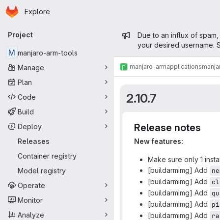
Homepage
Skip to main content
Explore
Primary navigation
Admin mess
Project
Due to an influx of spam,
your desired username. S
M
manjaro-arm-tools
manjaro-arm
applications
manja
Manage
Plan
2.10.7
Code
Build
Release notes
Deploy
Releases
New features:
Container registry
Make sure only 1 insta
[buildarmimg] Add
Model registry
ne
[buildarmimg] Add
cl
Operate
[buildarmimg] Add
qu
Monitor
[buildarmimg] Add
pi
Analyze
[buildarmimg] Add
ra