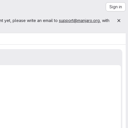
Sign in
nt yet, please write an email to
support@manjaro.org
, with