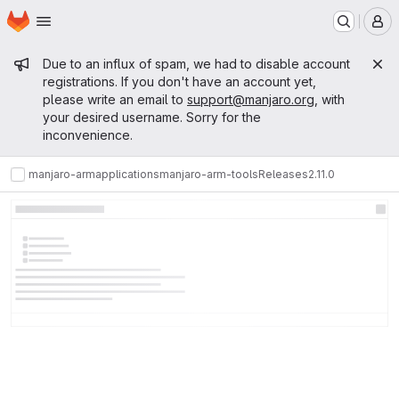
Homepage
Skip to main content
M
Admin message
Due to an influx of spam, we had to disable account
registrations. If you don't have an account yet,
please write an email to
support@manjaro.org
, with
your desired username. Sorry for the
inconvenience.
manjaro-arm
applications
manjaro-arm-tools
Releases
2.11.0