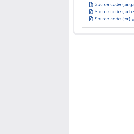
Source code (tar.g
Source code (tar.b
Source code (tar)