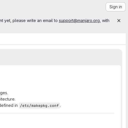
Sign in
nt yet, please write an email to
support@manjaro.org
, with
ages.
itecture.
defined in
.
/etc/makepkg.conf