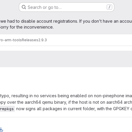
Search or go to…
/
age
 we had to disable account registrations. If you don't have an accou
orry for the inconvenience.
ro-arm-tools
Releases
2.9.3
 typo, resulting in no services being enabled on non-pinephone im
py over the aarch64 qemu binary, if the host is not on aarch64 arch
now signs all packages in current folder, with the GPGKEY 
rmpkgs