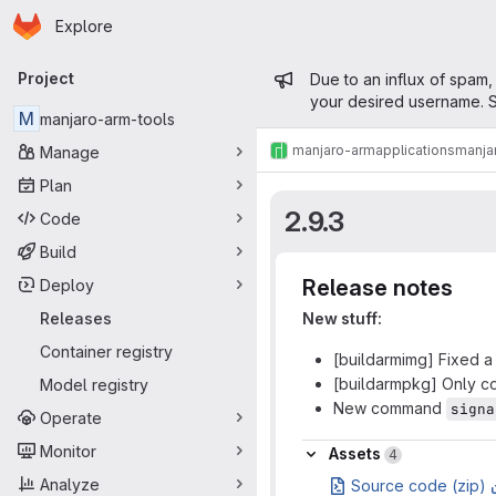
Homepage
Skip to main content
Explore
Primary navigation
Admin mess
Project
Due to an influx of spam,
your desired username. S
M
manjaro-arm-tools
manjaro-arm
applications
manja
Manage
Plan
2.9.3
Code
Build
Release notes
Deploy
Releases
New stuff:
Container registry
[buildarmimg] Fixed a
[buildarmpkg] Only co
Model registry
New command
signa
Operate
Assets
Monitor
Assets
4
Analyze
Source code (zip)