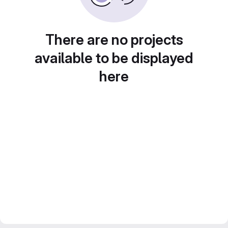
There are no projects
available to be displayed
here