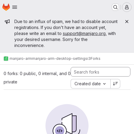
Homepage
Skip to main content
M
Admin message
Due to an influx of spam, we had to disable account
registrations. If you don't have an account yet,
please write an email to
support@manjaro.org
, with
your desired username. Sorry for the
inconvenience.
manjaro-arm
manjaro-arm-desktop-settings
i3
Forks
0 forks: 0 public, 0 internal, and 0
private
Created date