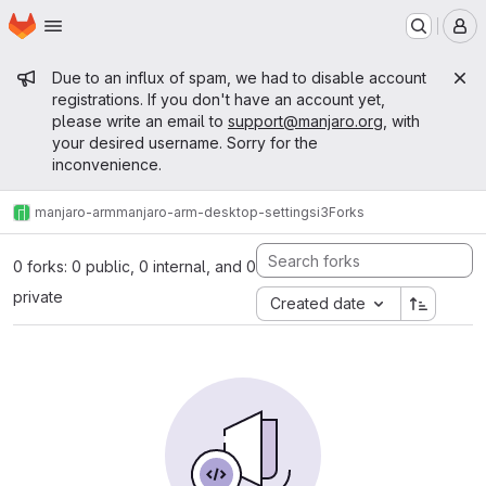
Homepage
Skip to main content
M
Admin message
Due to an influx of spam, we had to disable account
registrations. If you don't have an account yet,
please write an email to
support@manjaro.org
, with
your desired username. Sorry for the
inconvenience.
manjaro-arm
manjaro-arm-desktop-settings
i3
Forks
0 forks: 0 public, 0 internal, and 0
private
Created date