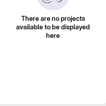
There are no projects
available to be displayed
here