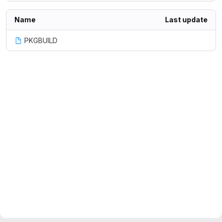
Name
Last update
PKGBUILD