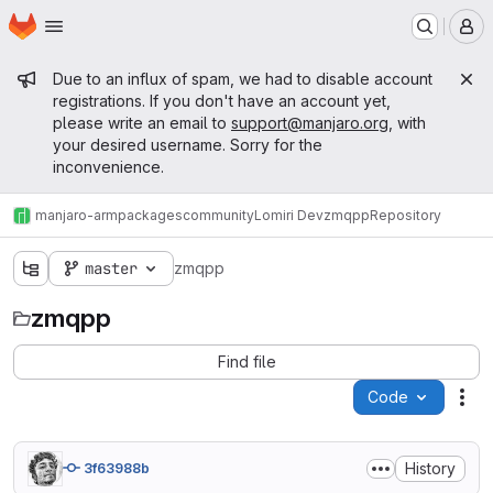
Homepage
Skip to main content
M
Admin message
Due to an influx of spam, we had to disable account
registrations. If you don't have an account yet,
please write an email to
support@manjaro.org
, with
your desired username. Sorry for the
inconvenience.
manjaro-arm
packages
community
Lomiri Dev
zmqpp
Repository
master
zmqpp
zmqpp
Find file
Code
Act
History
3f63988b