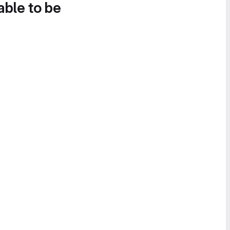
able to be