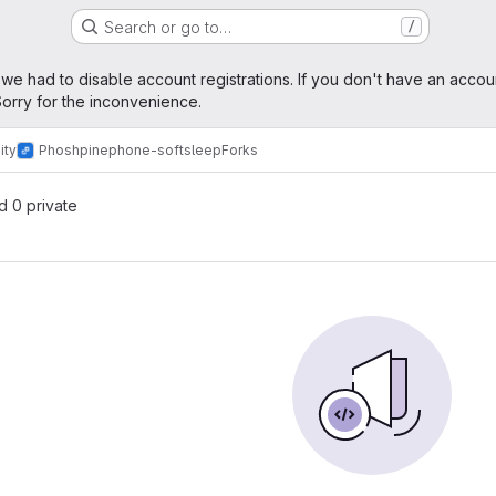
Search or go to…
/
age
 we had to disable account registrations. If you don't have an accou
orry for the inconvenience.
ity
Phosh
pinephone-softsleep
Forks
nd 0 private