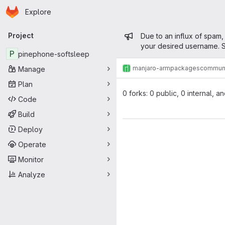
Homepage
Skip to main content
Explore
Primary navigation
Admin mess
Project
Due to an influx of spam,
your desired username. S
P
pinephone-softsleep
manjaro-arm
packages
commun
Manage
Plan
0 forks: 0 public, 0 internal, a
Code
Build
Deploy
Operate
Monitor
Analyze