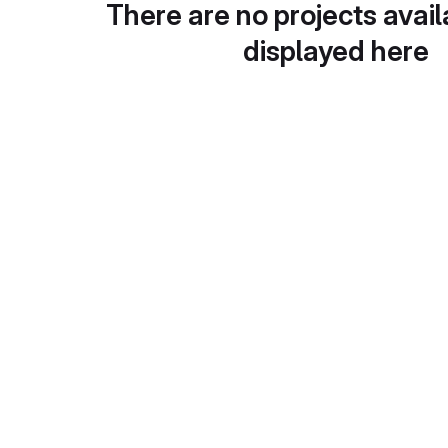
There are no projects avail
displayed here