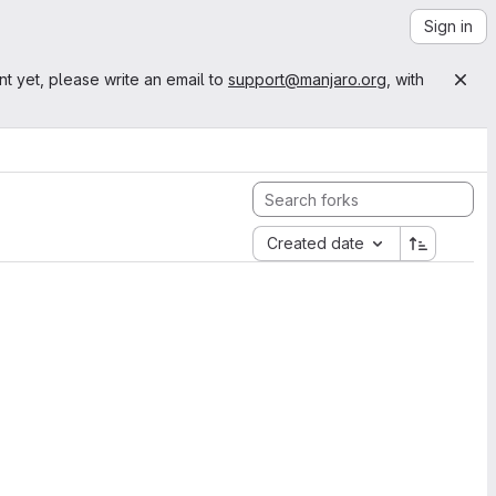
Sign in
nt yet, please write an email to
support@manjaro.org
, with
Created date