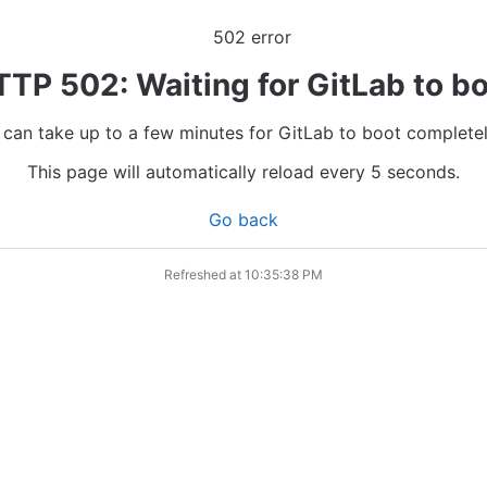
TP 502: Waiting for GitLab to b
t can take up to a few minutes for GitLab to boot completel
This page will automatically reload every 5 seconds.
Go back
Refreshed at
10:35:38 PM