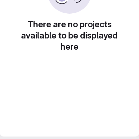
There are no projects
available to be displayed
here