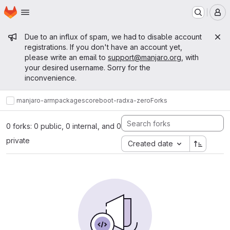
Homepage
Skip to main content
M
Admin message
Due to an influx of spam, we had to disable account
registrations. If you don't have an account yet,
please write an email to
support@manjaro.org
, with
your desired username. Sorry for the
inconvenience.
manjaro-arm
packages
core
boot-radxa-zero
Forks
0 forks: 0 public, 0 internal, and 0
private
Created date