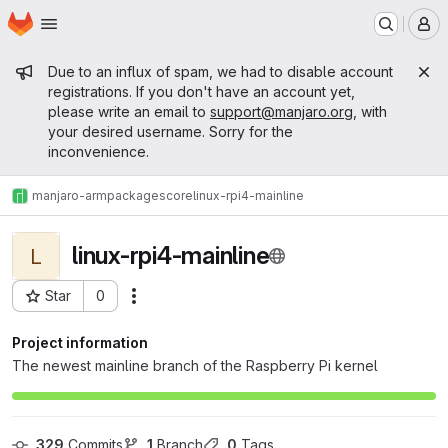
Homepage
Skip to main content
M
Admin message
Due to an influx of spam, we had to disable account
registrations. If you don't have an account yet,
please write an email to
support@manjaro.org
, with
your desired username. Sorry for the
inconvenience.
manjaro-arm
packages
core
linux-rpi4-mainline
linux-rpi4-mainline
L
Star
0
Actions
Project ID: 10666
Project information
The newest mainline branch of the Raspberry Pi kernel
329
 Commits
1
 Branch
0
 Tags