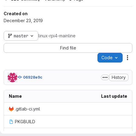
Created on
December 23, 2019
master
linux-rpi4-mainline
Find file
Code
Act
History
06928e9c
Name
Last update
.gitlab-ci.yml
PKGBUILD
config-diff-manjaro