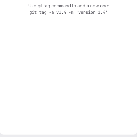
Use git tag command to add a new one:
git tag -a v1.4 -m 'version 1.4'