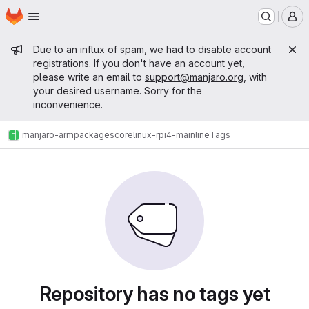
Homepage
Skip to main content
M
Admin message
Due to an influx of spam, we had to disable account
registrations. If you don't have an account yet,
please write an email to
support@manjaro.org
, with
your desired username. Sorry for the
inconvenience.
manjaro-arm
packages
core
linux-rpi4-mainline
Tags
Repository has no tags yet