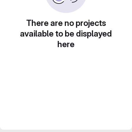
There are no projects
available to be displayed
here