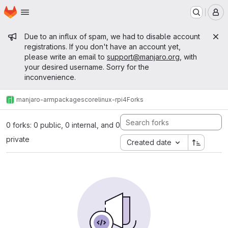
Homepage
Skip to main content
M
Admin message
Due to an influx of spam, we had to disable account
registrations. If you don't have an account yet,
please write an email to
support@manjaro.org
, with
your desired username. Sorry for the
inconvenience.
manjaro-arm
packages
core
linux-rpi4
Forks
0 forks: 0 public, 0 internal, and 0
private
Created date