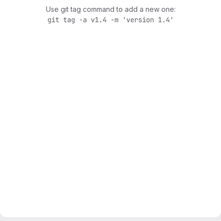
Use git tag command to add a new one:
git tag -a v1.4 -m 'version 1.4'