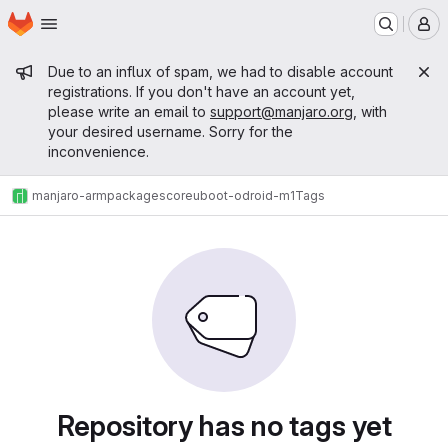
Homepage
Skip to main content
M
Admin message
Due to an influx of spam, we had to disable account
registrations. If you don't have an account yet,
please write an email to
support@manjaro.org
, with
your desired username. Sorry for the
inconvenience.
manjaro-arm
packages
core
uboot-odroid-m1
Tags
Repository has no tags yet