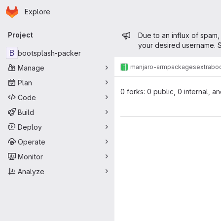
Homepage
Skip to main content
Explore
Primary navigation
Admin mess
Project
Due to an influx of spam,
your desired username. S
B
bootsplash-packer
manjaro-arm
packages
extra
bo
Manage
Plan
0 forks: 0 public, 0 internal, a
Code
Build
Deploy
Operate
Monitor
Analyze