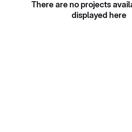
There are no projects avail
displayed here