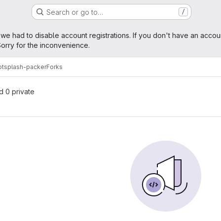
Search or go to…
/
age
 we had to disable account registrations. If you don't have an accou
orry for the inconvenience.
otsplash-packer
Forks
nd 0 private