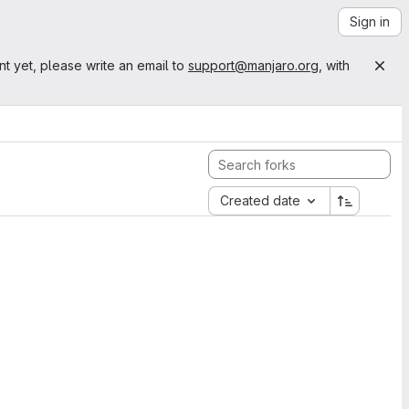
Sign in
nt yet, please write an email to
support@manjaro.org
, with
Created date