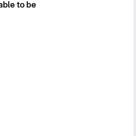
able to be