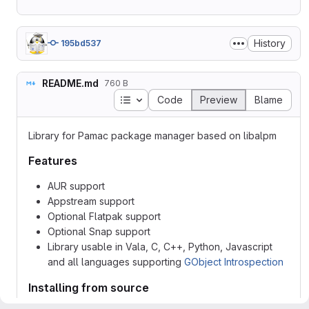
History
195bd537
README.md
760 B
Table of contents
Code
Preview
Blame
Library for Pamac package manager based on libalpm
Features
AUR support
Appstream support
Optional Flatpak support
Optional Snap support
Library usable in Vala, C, C++, Python, Javascript
and all languages supporting
GObject Introspection
Installing from source