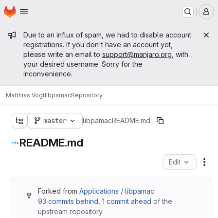
Homepage
Skip to main content
M
Admin message
Due to an influx of spam, we had to disable account
registrations. If you don't have an account yet,
please write an email to
support@manjaro.org
, with
your desired username. Sorry for the
inconvenience.
Matthias Vogt
libpamac
Repository
master
libpamac
README.md
README.md
Edit
Fil
Forked from
Applications / libpamac
93 commits behind
,
1 commit ahead
of the
upstream repository.