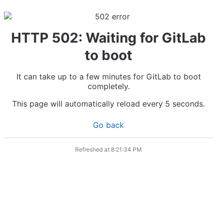
HTTP 502: Waiting for GitLab
to boot
It can take up to a few minutes for GitLab to boot
completely.
This page will automatically reload every 5 seconds.
Go back
Refreshed at
8:21:34 PM