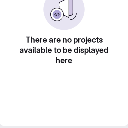
There are no projects
available to be displayed
here