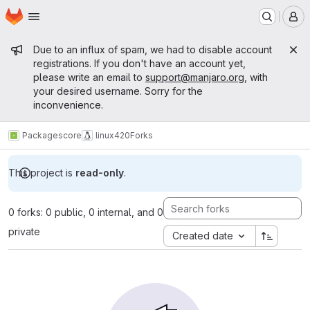
Homepage
Skip to main content
M
Admin message
Due to an influx of spam, we had to disable account
registrations. If you don't have an account yet,
please write an email to
support@manjaro.org
, with
your desired username. Sorry for the
inconvenience.
Packages
core
linux420
Forks
This project is
read-only
.
0 forks: 0 public, 0 internal, and 0
private
Created date