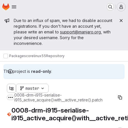
Homepage
Skip to main content
M
Admin message
Due to an influx of spam, we had to disable account
registrations. If you don't have an account yet,
please write an email to
support@manjaro.org
, with
your desired username. Sorry for the
inconvenience.
Packages
core
linux55
Repository
This project is
read-only
.
master
0008-drm-i915-serialise-
Show more breadcrumbs
i915_active_acquire()with__active_retire().patch
0008-drm-i915-serialise-
i915_active_acquire()with__active_reti