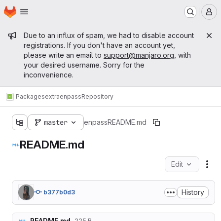
Homepage
Skip to main content
M
Admin message
Due to an influx of spam, we had to disable account
registrations. If you don't have an account yet,
please write an email to
support@manjaro.org
, with
your desired username. Sorry for the
inconvenience.
Packages
extra
enpass
Repository
master
enpass
README.md
README.md
Edit
Fil
History
b377b0d3
README.md
225 B