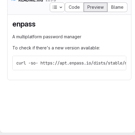
Table of contents
Code
Preview
Blame
enpass
A multiplatform password manager
To check if there's a new version available:
curl -so- https://apt.enpass.io/dists/stable/main