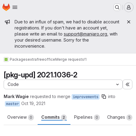
Homepage
Skip to main content
M
Admin message
Due to an influx of spam, we had to disable account
registrations. If you don't have an account yet,
please write an email to
support@manjaro.org
, with
your desired username. Sorry for the
inconvenience.
Packages
extra
freeoffice
Merge requests
!1
[pkg-upd] 2021.1036-2
Code
Ex
Mark Wagie
requested to merge
into
improvements
Oct 19, 2021
master
Overview
Commits
Pipelines
Changes
0
2
0
5