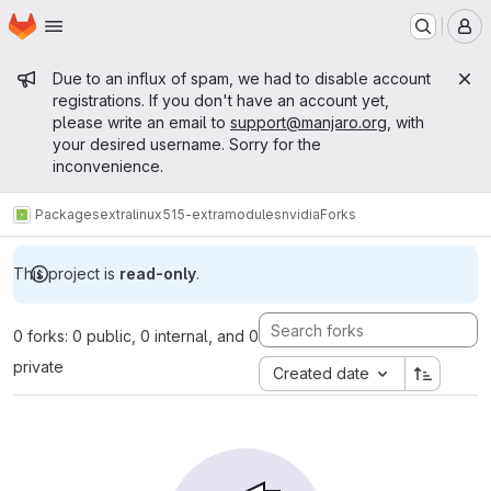
Homepage
Skip to main content
M
Admin message
Due to an influx of spam, we had to disable account
registrations. If you don't have an account yet,
please write an email to
support@manjaro.org
, with
your desired username. Sorry for the
inconvenience.
Packages
extra
linux515-extramodules
nvidia
Forks
This project is
read-only
.
0 forks: 0 public, 0 internal, and 0
private
Created date