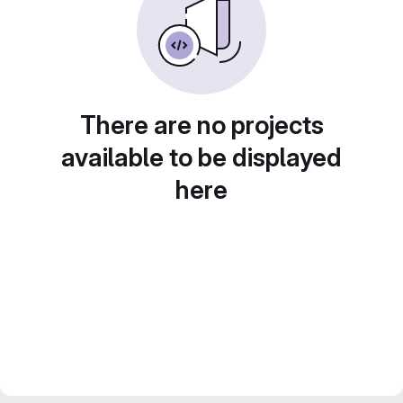
There are no projects
available to be displayed
here