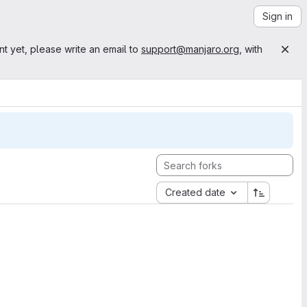
Sign in
nt yet, please write an email to
support@manjaro.org
, with
Created date