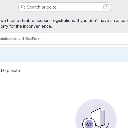
Search or go to…
/
age
 we had to disable account registrations. If you don't have an accou
orry for the inconvenience.
odules
nvidia-418xx
Forks
nd 0 private