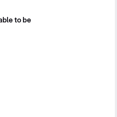
able to be