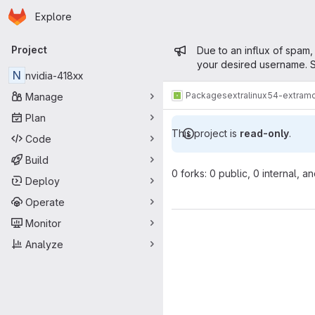
Homepage
Skip to main content
Explore
Primary navigation
Admin mess
Project
Due to an influx of spam,
your desired username. S
N
nvidia-418xx
Packages
extra
linux54-extram
Manage
Plan
This project is
read-only
.
Code
Build
0 forks: 0 public, 0 internal, a
Deploy
Operate
Monitor
Analyze