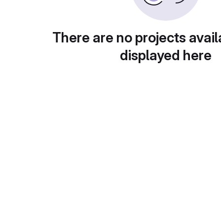
There are no projects avail
displayed here