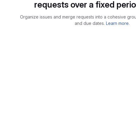
requests over a fixed perio
Organize issues and merge requests into a cohesive group
and due dates.
Learn more.