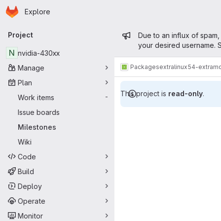
Homepage
Skip to main content
Explore
Primary navigation
Admin mess
Project
Due to an influx of spam,
your desired username. S
N
nvidia-430xx
Packages
extra
linux54-extram
Manage
Plan
This project is
read-only
.
Work items
-
Milestones
Issue boards
Milestones
Wiki
Code
Build
Deploy
Operate
Monitor