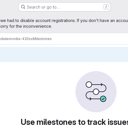
Search or go to…
/
age
 we had to disable account registrations. If you don't have an accou
orry for the inconvenience.
odules
nvidia-430xx
Milestones
Use milestones to track issu