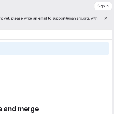
Sign in
nt yet, please write an email to
support@manjaro.org
, with
es and merge