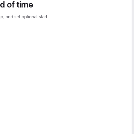
d of time
, and set optional start