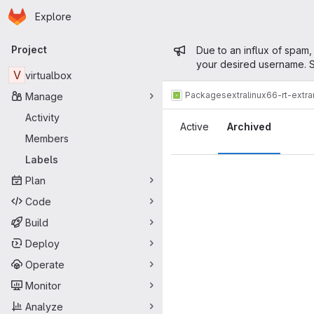
Homepage
Skip to main content
Explore
Primary navigation
Admin mess
Project
Due to an influx of spam,
your desired username. S
V
virtualbox
Packages
extra
linux66-rt-extr
Manage
Labels
Activity
Active
Archived
Members
Labels
Plan
Code
Build
Deploy
Operate
Monitor
Analyze