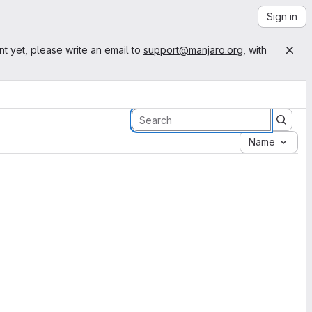
Sign in
nt yet, please write an email to
support@manjaro.org
, with
Name