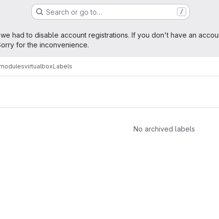
Search or go to…
/
age
 we had to disable account registrations. If you don't have an accou
orry for the inconvenience.
amodules
virtualbox
Labels
No archived labels