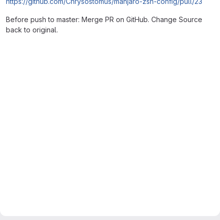
https://github.com/Chrysostomus/manjaro-zsh-config/pull/23
Before push to master: Merge PR on GitHub. Change Source
back to original.
Merge request reports