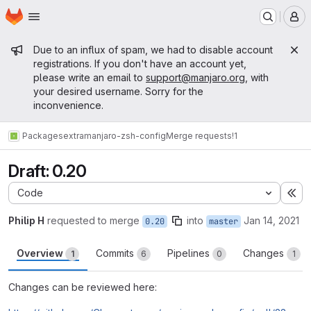
Homepage
Skip to main content
M
Admin message
Due to an influx of spam, we had to disable account
registrations. If you don't have an account yet,
please write an email to
support@manjaro.org
, with
your desired username. Sorry for the
inconvenience.
Packages
extra
manjaro-zsh-config
Merge requests
!1
Draft: 0.20
Code
Ex
Philip H
requested to merge
into
Jan 14, 2021
0.20
master
Overview
Commits
Pipelines
Changes
1
6
0
1
Changes can be reviewed here: