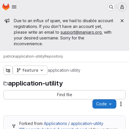
Homepage
Skip to main content
M
Admin message
Due to an influx of spam, we had to disable account
registrations. If you don't have an account yet,
please write an email to
support@manjaro.org
, with
your desired username. Sorry for the
inconvenience.
patrick
application-utility
Repository
feature
application-utility
application-utility
Find file
Code
Act
Forked from
Applications / application-utility