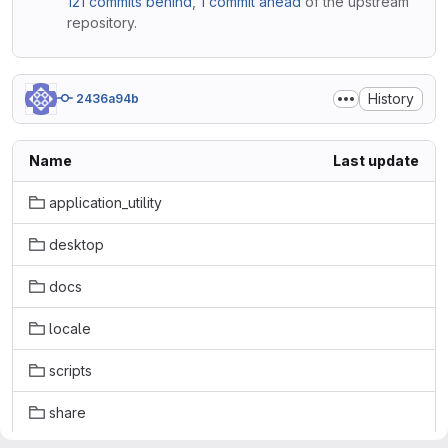
121 commits behind
,
1 commit ahead
of the upstream
repository.
History
2436a94b
Name
Last update
application_utility
desktop
docs
locale
scripts
share