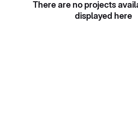
There are no projects avail
displayed here