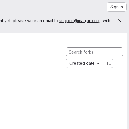
Sign in
nt yet, please write an email to
support@manjaro.org
, with
Created date