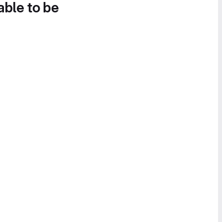
able to be