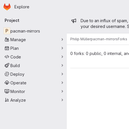
Homepage
Skip to main content
Explore
Primary navigation
Admin mess
Project
Due to an influx of spam,
your desired username. S
P
pacman-mirrors
Philip Müller
pacman-mirrors
Forks
Manage
Plan
0 forks: 0 public, 0 internal, a
Code
Build
Deploy
Operate
Monitor
Analyze