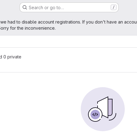
Search or go to…
/
age
 we had to disable account registrations. If you don't have an accou
orry for the inconvenience.
nd 0 private