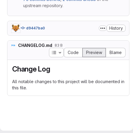
upstream repository.
History
d9447ba0
CHANGELOG.md
83 B
Table of contents
Code
Preview
Blame
Change Log
All notable changes to this project will be documented in
this file.