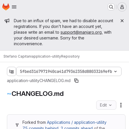
Homepage
Skip to main content
M
Admin message
Due to an influx of spam, we had to disable account
registrations. If you don't have an account yet,
please write an email to
support@manjaro.org
, with
your desired username. Sorry for the
inconvenience.
Stefano Capitani
application-utility
Repository
5fbed3167971940ca41d79362358d88033269efb
application-utility
CHANGELOG.md
CHANGELOG.md
Edit
Fil
Forked from
Applications / application-utility
75 commits behind
,
2 commits ahead
of the