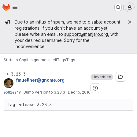
Homepage
Skip to main content
M
Admin message
Due to an influx of spam, we had to disable account
registrations. If you don't have an account yet,
please write an email to
support@manjaro.org
, with
your desired username. Sorry for the
inconvenience.
Stefano Capitani
gnome-shell
Tags
Tags
3.23.3
Unverified
fmuellner@gnome.org
e581e249
·
Bump version to 3.23.3
·
Dec 15, 2016