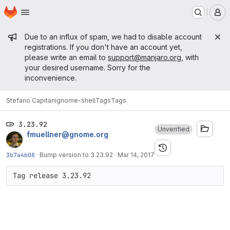
Homepage
Skip to main content
M
Admin message
Due to an influx of spam, we had to disable account
registrations. If you don't have an account yet,
please write an email to
support@manjaro.org
, with
your desired username. Sorry for the
inconvenience.
Stefano Capitani
gnome-shell
Tags
Tags
3.23.92
Unverified
fmuellner@gnome.org
3b7a4b08
·
Bump version to 3.23.92
·
Mar 14, 2017