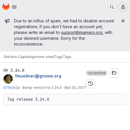
Homepage
Skip to main content
M
Admin message
Due to an influx of spam, we had to disable account
registrations. If you don't have an account yet,
please write an email to
support@manjaro.org
, with
your desired username. Sorry for the
inconvenience.
Stefano Capitani
gnome-shell
Tags
Tags
3.24.0
Unverified
fmuellner@gnome.org
577e261d
·
Bump version to 3.24.0
·
Mar 20, 2017