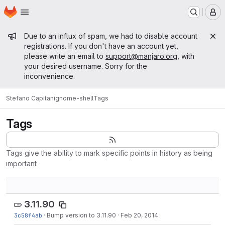
Homepage
Skip to main content
M
Admin message
Due to an influx of spam, we had to disable account
registrations. If you don't have an account yet,
please write an email to
support@manjaro.org
, with
your desired username. Sorry for the
inconvenience.
Stefano Capitani
gnome-shell
Tags
Tags
Tags give the ability to mark specific points in history as being
important
3.11.90
3c58f4ab
·
Bump version to 3.11.90
·
Feb 20, 2014