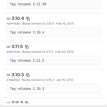
Tag release 3.11.90
3.10.4
4a9ffb5e
·
Bump version to 3.10.4
·
Feb 19, 2014
Tag release 3.10.4
3.11.5
858cf5e0
·
Bump version to 3.11.5
·
Feb 05, 2014
Tag release 3.11.5
3.10.3
378659e5
·
Bump version to 3.10.3
·
Jan 15, 2014
Tag release 3.10.3
3.11.3