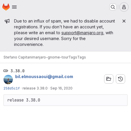
Homepage
Skip to main content
M
Admin message
Due to an influx of spam, we had to disable account
registrations. If you don't have an account yet,
please write an email to
support@manjaro.org
, with
your desired username. Sorry for the
inconvenience.
Stefano Capitani
manjaro-gnome-tour
Tags
Tags
3.38.0
bil.elmoussaoui@gmail.com
258d5c1f
·
release 3.38.0
·
Sep 16, 2020
release 3.38.0