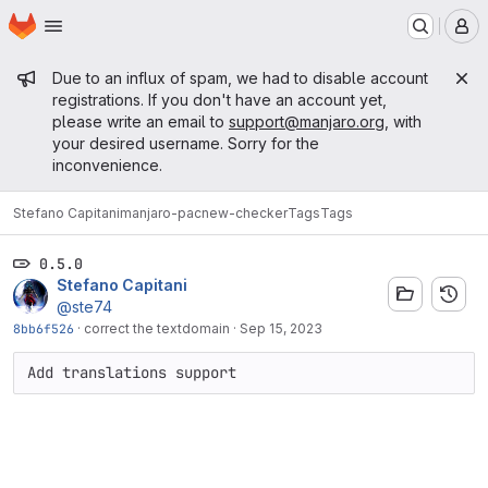
Homepage
Skip to main content
M
Admin message
Due to an influx of spam, we had to disable account
registrations. If you don't have an account yet,
please write an email to
support@manjaro.org
, with
your desired username. Sorry for the
inconvenience.
Stefano Capitani
manjaro-pacnew-checker
Tags
Tags
0.5.0
Stefano Capitani
@ste74
8bb6f526
·
correct the textdomain
·
Sep 15, 2023
Add translations support