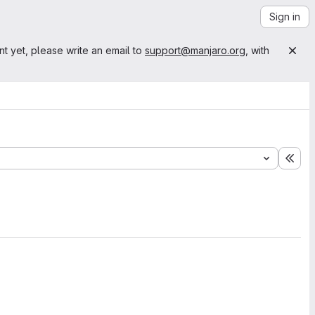
Sign in
nt yet, please write an email to
support@manjaro.org
, with
Exp