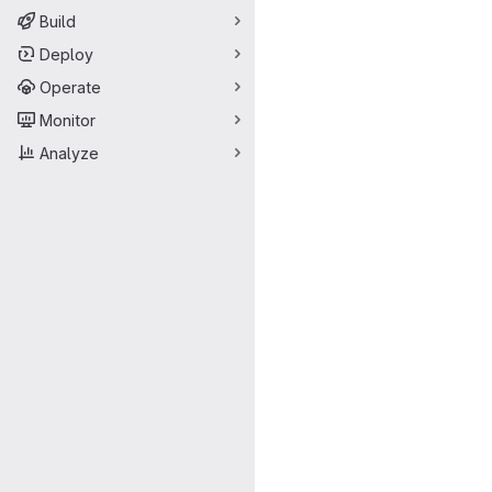
Build
Deploy
Operate
Monitor
Analyze