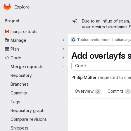
Homepage
Skip to main content
Explore
Primary navigation
Admin mess
Project
Due to an influx of spam,
your desired username. S
M
manjaro-tools
Tools
development-tools
manja
Manage
Plan
Add overlayfs 
Code
Code
Merge requests
-
Repository
Philip Müller
requested to me
Branches
Overview
Commits
0
4
Commits
Tags
Repository graph
Compare revisions
Snippets