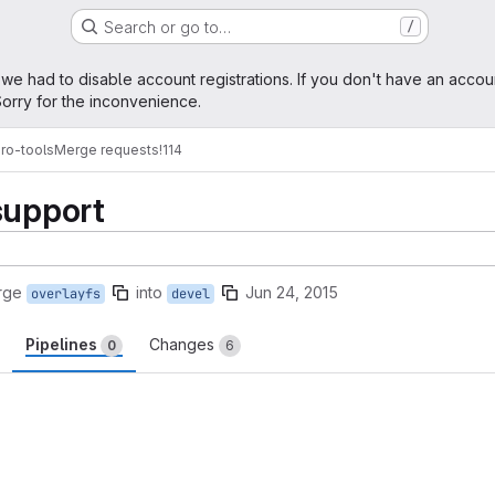
Search or go to…
/
age
 we had to disable account registrations. If you don't have an accou
orry for the inconvenience.
ro-tools
Merge requests
!114
support
rge
into
Jun 24, 2015
overlayfs
devel
Pipelines
Changes
0
6