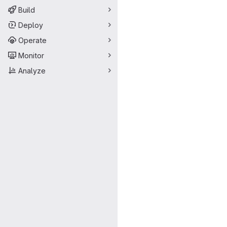
Build
Deploy
Operate
Monitor
Analyze