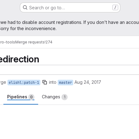
Search or go to…
/
age
 we had to disable account registrations. If you don't have an accou
orry for the inconvenience.
ro-tools
Merge requests
!274
edirection
rge
into
Aug 24, 2017
elishl:patch-1
master
Pipelines
Changes
0
1