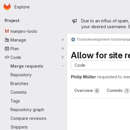
Homepage
Skip to main content
Explore
Primary navigation
Admin mess
Project
Due to an influx of spam,
your desired username. S
M
manjaro-tools
Tools
development-tools
manja
Manage
Plan
Allow for site r
Code
Code
Merge requests
-
Repository
Philip Müller
requested to me
Branches
Overview
Commits
0
1
Commits
Tags
Repository graph
Compare revisions
Snippets