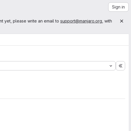
Sign in
nt yet, please write an email to
support@manjaro.org
, with
Exp