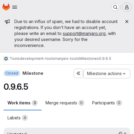
Homepage
Skip to main content
M
Admin message
Due to an influx of spam, we had to disable account
registrations. If you don't have an account yet,
please write an email to
support@manjaro.org
, with
your desired username. Sorry for the
inconvenience.
Tools
development-tools
manjaro-tools
Milestones
0.9.6.5
Milestone
Closed
Milestone actions
0.9.6.5
Work items
Merge requests
Participants
3
0
0
Labels
4