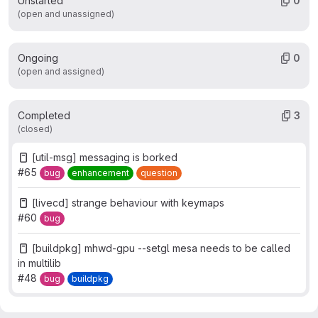
Unstarted
0
(open and unassigned)
Ongoing
0
(open and assigned)
Completed
3
(closed)
[util-msg] messaging is borked
#65
bug
enhancement
question
[livecd] strange behaviour with keymaps
#60
bug
[buildpkg] mhwd-gpu --setgl mesa needs to be called
in multilib
#48
bug
buildpkg