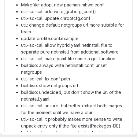
Makefile: adopt new pacman-mhwd.conf
util-iso-cal: add write_grubcfg_conf()
util-iso-cal: update chrootcfg.conf
util: change default netgroups url more suitable for
team
update profile.conf.example
util-iso-cal: allow hybrid yaml netinstall file to
separate pure netinstall from addtional software
util-iso-cal: make yaml file name a get function
buildiso: always write netinstall.conf; unset
netgroups
util-iso-cal: fix conf path
buildiso: show netgroups url
buildiso: undecided, but don't show the url of the
netinstall.yaml
util-iso-cal: unsure, but better extract both images
for the moment until we have a plan
util-iso-cal: it probably makes more sense to write
unpack entry only if the file exists(Packages-DE)
buildiso: show netgroups only if netinstall