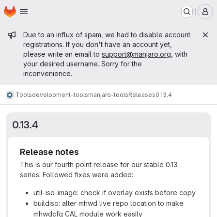
Homepage
Skip to main content
M
Admin message
Due to an influx of spam, we had to disable account
registrations. If you don't have an account yet,
please write an email to
support@manjaro.org
, with
your desired username. Sorry for the
inconvenience.
Tools
development-tools
manjaro-tools
Releases
0.13.4
0.13.4
Release notes
This is our fourth point release for our stable 0.13
series. Followed fixes were added:
util-iso-image: check if overlay exists before copy
buildiso: alter mhwd live repo location to make
mhwdcfg CAL module work easily