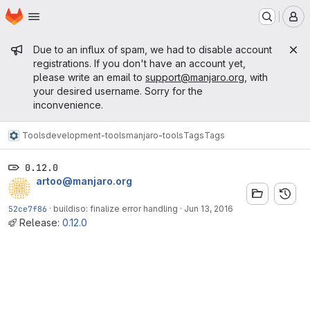
Homepage
Skip to main content
M
Admin message
Due to an influx of spam, we had to disable account
registrations. If you don't have an account yet,
please write an email to
support@manjaro.org
, with
your desired username. Sorry for the
inconvenience.
Tools
development-tools
manjaro-tools
Tags
Tags
0.12.0
artoo@manjaro.org
52ce7f86
·
buildiso: finalize error handling
·
Jun 13, 2016
Release:
0.12.0