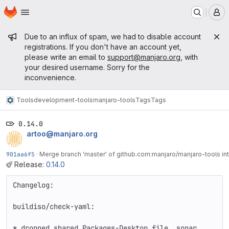
Homepage
Skip to main content
M
Admin message
Due to an influx of spam, we had to disable account
registrations. If you don't have an account yet,
please write an email to
support@manjaro.org
, with
your desired username. Sorry for the
inconvenience.
Tools
development-tools
manjaro-tools
Tags
Tags
0.14.0
artoo@manjaro.org
901aa6f5
·
Merge branch 'master' of github.com:manjaro/manjaro-tools int
Release:
0.14.0
Changelog:

buildiso/check-yaml:

* dropped shared Packages-Desktop file, sonar 