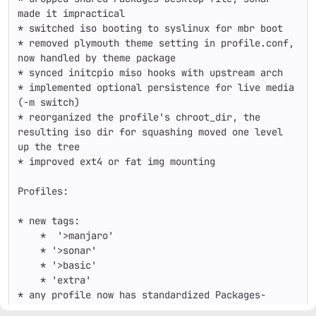
made it impractical

* switched iso booting to syslinux for mbr boot

* removed plymouth theme setting in profile.conf, 
now handled by theme package

* synced initcpio miso hooks with upstream arch

* implemented optional persistence for live media 
(-m switch)

* reorganized the profile's chroot_dir, the 
resulting iso dir for squashing moved one level 
up the tree

* improved ext4 or fat img mounting

Profiles:

* new tags:

    *  '>manjaro'

    * '>sonar'

    * '>basic'

    * 'extra'

* any profile now has standardized Packages-
Desktop, no shared list merged
