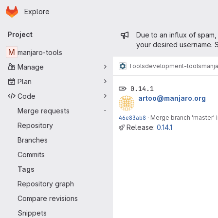
Homepage
Skip to main content
Explore
Primary navigation
Admin mess
Project
Due to an influx of spam,
your desired username. S
M
manjaro-tools
Tools
development-tools
manja
Manage
Plan
0.14.1
Code
artoo@manjaro.org
Merge requests
-
46e83ab8
·
Merge branch 'master' i
Repository
Release:
0.14.1
Branches
Commits
Tags
Repository graph
Compare revisions
Snippets