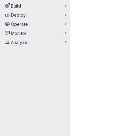
Build
Deploy
Operate
Monitor
Analyze