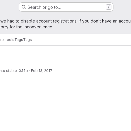
Search or go to…
/
age
 we had to disable account registrations. If you don't have an accou
orry for the inconvenience.
ro-tools
Tags
Tags
nto stable-0.14.x
·
Feb 13, 2017