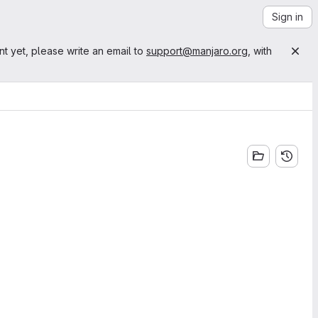
Sign in
nt yet, please write an email to
support@manjaro.org
, with