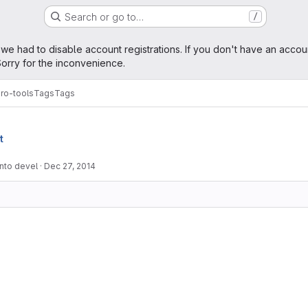
Search or go to…
/
age
 we had to disable account registrations. If you don't have an accou
orry for the inconvenience.
ro-tools
Tags
Tags
t
into devel
·
Dec 27, 2014