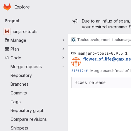
Homepage
Skip to main content
Explore
Primary navigation
Admin mess
Project
Due to an influx of spam,
your desired username. S
M
manjaro-tools
Tools
development-tools
manja
Manage
Plan
manjaro-tools-0.9.5.1
Code
flower_of_life@gmx.ne
Merge requests
-
518f19ef
·
Merge branch 'master' 
Repository
fixes release
Branches
Commits
Tags
Repository graph
Compare revisions
Snippets