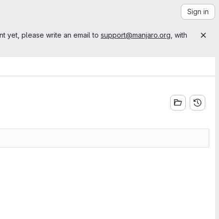
Sign in
nt yet, please write an email to
support@manjaro.org
, with