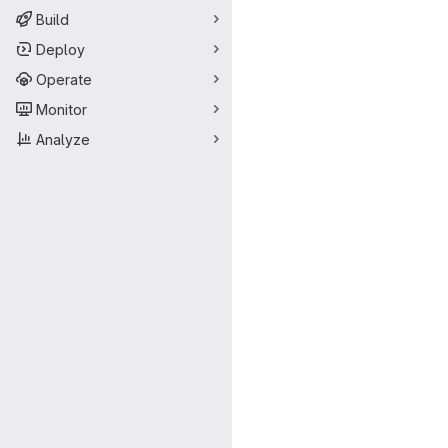
Build
Deploy
Operate
Monitor
Analyze