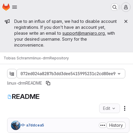
Homepage
Skip to main content
M
Admin message
Due to an influx of spam, we had to disable account
registrations. If you don't have an account yet,
please write an email to
support@manjaro.org
, with
your desired username. Sorry for the
inconvenience.
Tobias Schramm
linux-drm
Repository
072ed024a8287b3dd3dee5415995231c2cd80ee9
linux-drm
README
README
Edit
Fil
History
a7ddcea5