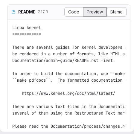
README
Code
Preview
Blame
727 B
Linux kernel

============

There are several guides for kernel developers and 
be rendered in a number of formats, like HTML and P
Documentation/admin-guide/README.rst first.

In order to build the documentation, use ``make htm
``make pdfdocs``.  The formatted documentation can 
    https://www.kernel.org/doc/html/latest/

There are various text files in the Documentation/ 
several of them using the Restructured Text markup 
Please read the Documentation/process/changes.rst f
requirements for building and running the kernel, a