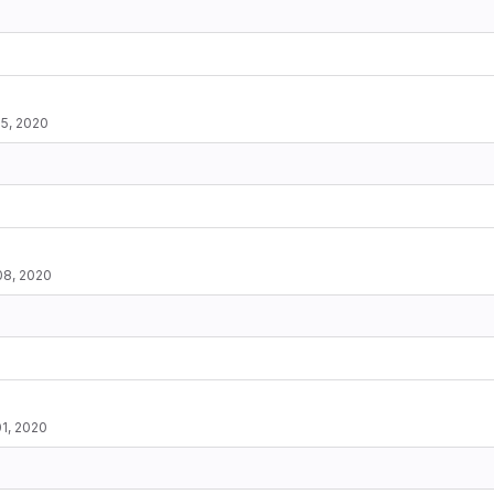
5, 2020
08, 2020
1, 2020