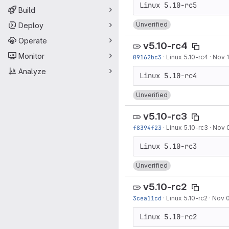
Build
Unverified
Deploy
Operate
v5.10-rc4
Monitor
09162bc3
·
Linux 5.10-rc4
·
Nov 1
Analyze
Unverified
v5.10-rc3
f8394f23
·
Linux 5.10-rc3
·
Nov 
Unverified
v5.10-rc2
3cea11cd
·
Linux 5.10-rc2
·
Nov 0