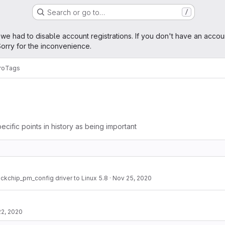
Search or go to…
/
age
 we had to disable account registrations. If you don't have an accou
orry for the inconvenience.
ro
Tags
ecific points in history as being important
ockchip_pm_config driver to Linux 5.8
·
Nov 25, 2020
22, 2020