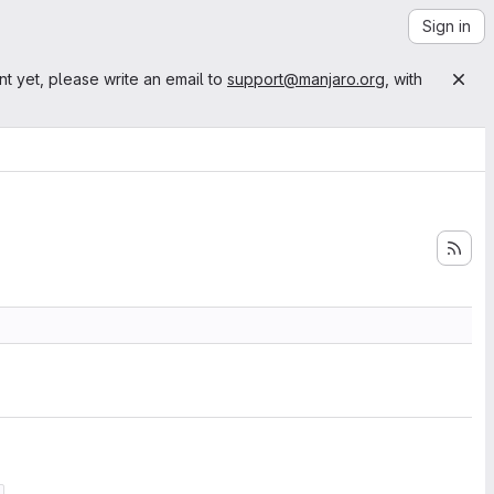
Sign in
nt yet, please write an email to
support@manjaro.org
, with