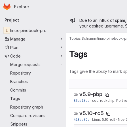
Homepage
Skip to main content
Explore
Primary navigation
Admin mess
Project
Due to an influx of spam,
your desired username. S
L
linux-pinebook-pro
Tobias Schramm
linux-pinebook-p
Manage
Plan
Tags
Code
Merge requests
-
Tags give the ability to mark sp
Repository
Branches
Commits
v5.9-pbp
Tags
83ab16ea
·
soc: rockchip: Port r
Repository graph
v5.10-rc5
Compare revisions
418baf2c
·
Linux 5.10-rc5
·
Nov 
Snippets