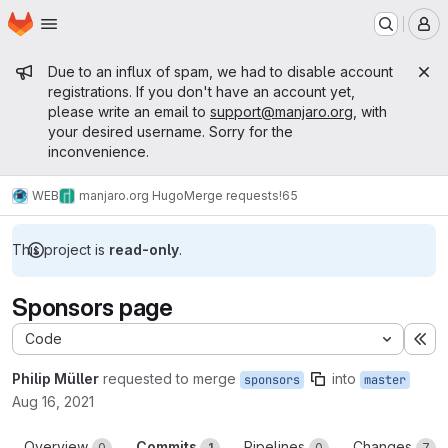
Homepage
Skip to main content
M
Admin message
Due to an influx of spam, we had to disable account
registrations. If you don't have an account yet,
please write an email to
support@manjaro.org
, with
your desired username. Sorry for the
inconvenience.
WEB
manjaro.org Hugo
Merge requests
!65
This project is
read-only
.
Sponsors page
Code
Ex
Philip Müller
requested to merge
into
sponsors
master
Aug 16, 2021
Overview
Commits
Pipelines
Changes
0
1
0
7